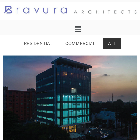
RESIDENTIAL
COMMERCIAL
ALL