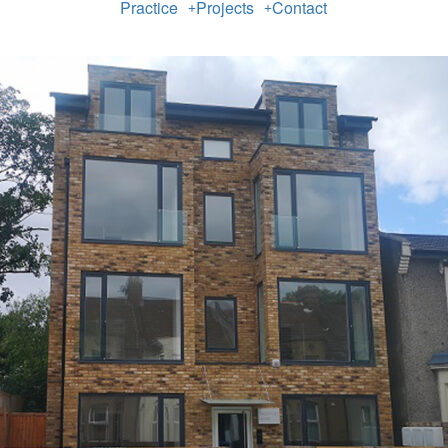
Practice
Projects
Contact